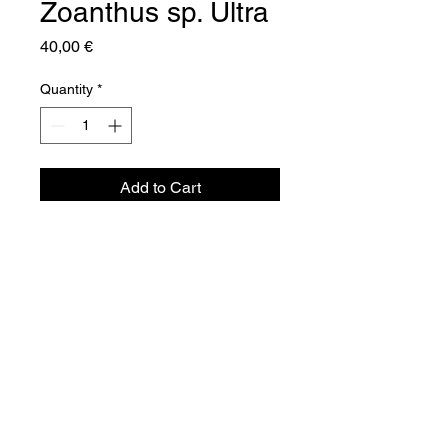
Zoanthus sp. Ultra
Price
40,00 €
Quantity
*
Add to Cart
Aquador Sàrl
34a, rue de Grass
L-4964 Clémency
Luxembourg
©2024 by Aquador Sàrl