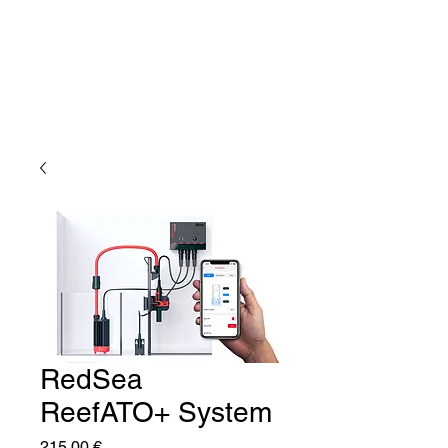
RedSea
ReefATO+ System
Price
215,00 €