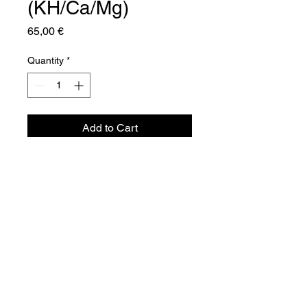
(KH/Ca/Mg)
Price
65,00 €
Quantity
*
Add to Cart
Aquador Sàrl
34a, rue de Grass
L-4964 Clémency
Luxembourg
©2024 by Aquador Sàrl