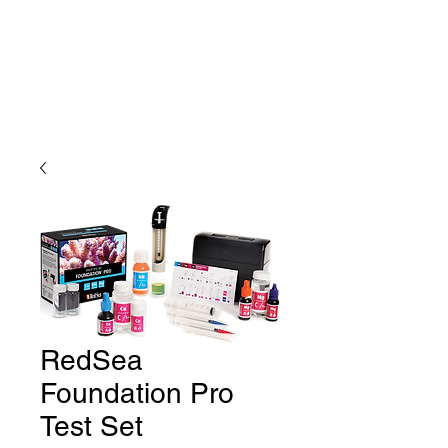
RedSea
Foundation Pro
Test Set