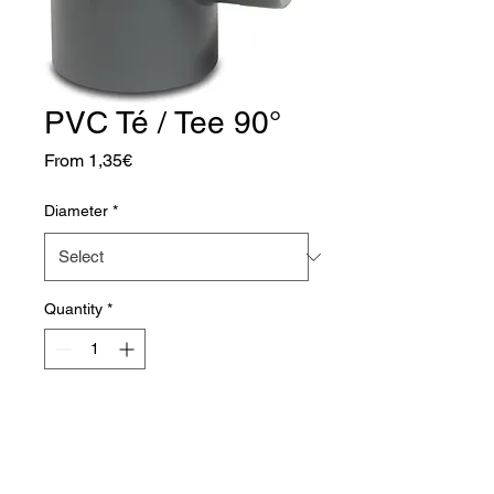
PVC Té / Tee 90°
Sale
From
1,35€
Price
Diameter
*
Quantity
*
Add to Cart