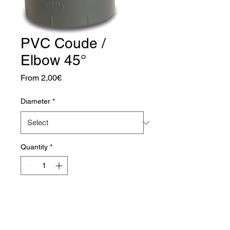
PVC Coude /
Elbow 45°
Sale
From
2,00€
Price
Diameter
*
Quantity
*
Add to Cart