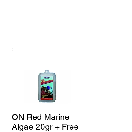
ON Red Marine
Algae 20gr + Free