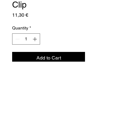
Clip
Price
11,30 €
Quantity
*
Add to Cart
Aquador Sàrl
34a, rue de Grass
L-4964 Clémency
Luxembourg