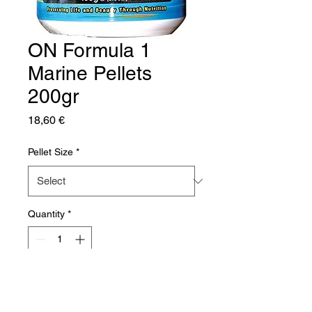
ON Formula 1
Marine Pellets
200gr
Price
18,60 €
Pellet Size
*
Quantity
*
Add to Cart