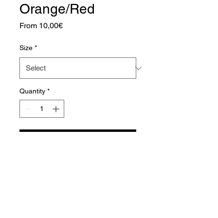
Orange/Red
Sale
From
10,00€
Price
Size
*
Quantity
*
Add to Cart
Aquador Sàrl
34a, rue de Grass