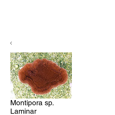
Montipora sp.
Laminar