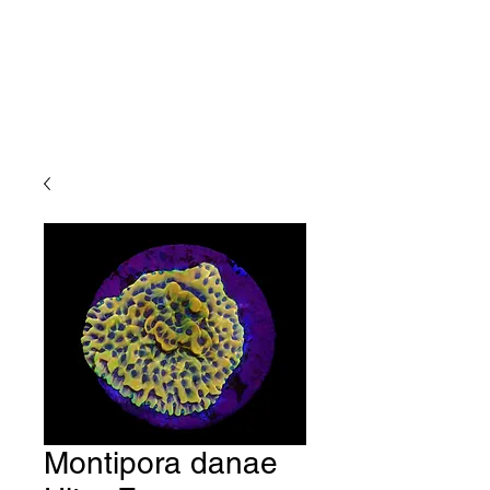
Montipora danae