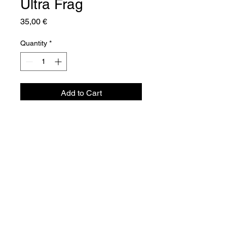
Ultra Frag
Price
35,00 €
Quantity
*
Add to Cart
Aquador Sàrl
34a, rue de Grass
L-4964 Clémency
Luxembourg
©2024 by Aquador Sàrl