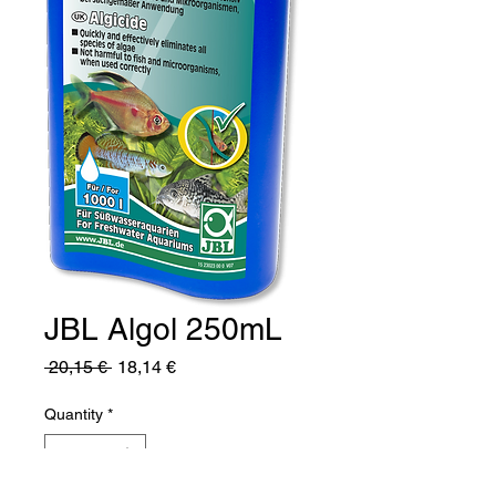
JBL Algol 250mL
Regular
Sale
 20,15 € 
18,14 €
Price
Price
Quantity
*