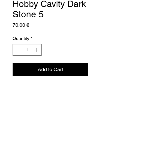
Hobby Cavity Dark
Stone 5
Price
70,00 €
Quantity
*
Add to Cart
33 x 16 x 33cm
Aquador Sàrl
34a, rue de Grass