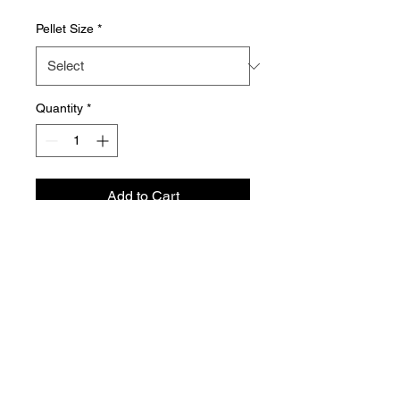
Pellet Size
*
Quantity
*
Add to Cart
Aquador Sàrl
34a, rue de Grass
L-4964 Clémency
Luxembourg