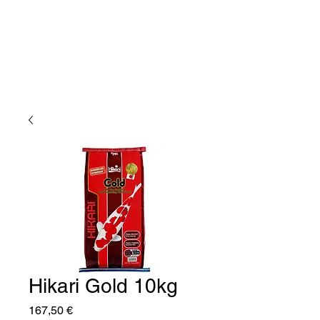
Hikari Gold 10kg
Price
167,50 €