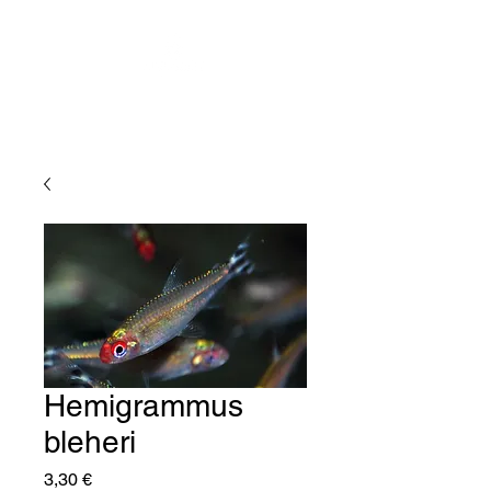
Hemigrammus
bleheri
Price
3,30 €