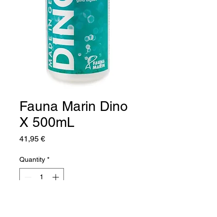
Fauna Marin Dino
X 500mL
Price
41,95 €
Quantity
*
Add to Cart