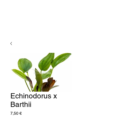
Echinodorus x
Barthii
Price
7,50 €