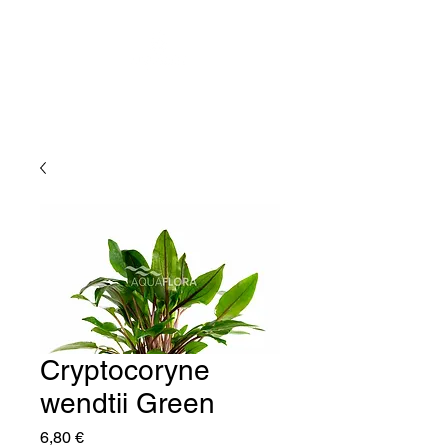
Cryptocoryne
wendtii Green
Price
6,80 €