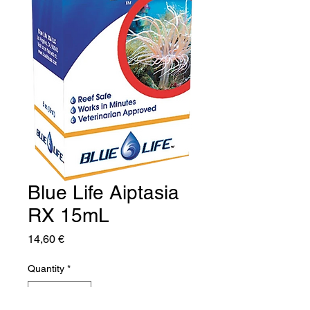
Blue Life Aiptasia
RX 15mL
Price
14,60 €
Quantity
*