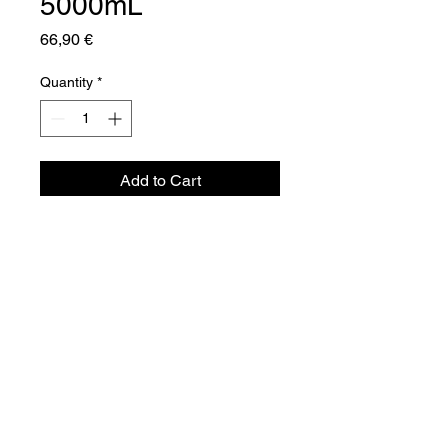
5000mL
Price
66,90 €
Quantity
*
Add to Cart
Aquador Sàrl
34a, rue de Grass
L-4964 Clémency
Luxembourg
©2024 by Aquador Sàrl