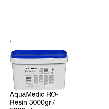
AquaMedic RO-
Resin 3000gr /