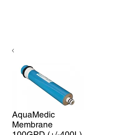
AquaMedic
Membrane
100GPD (+/-400L)