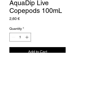
AquaDip Live
Copepods 100mL
Price
2,60 €
Quantity
*
Add to Cart
Aquador Sàrl
34a, rue de Grass
L-4964 Clémency
Luxembourg